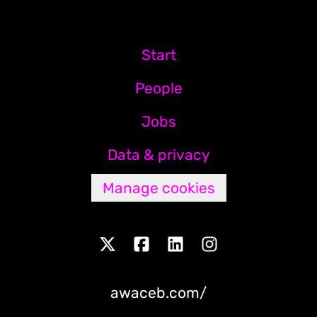
Start
People
Jobs
Data & privacy
Manage cookies
awaceb.com/