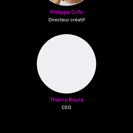
Philippe Crifo
Directeur créatif
Thierry Boura
CEO