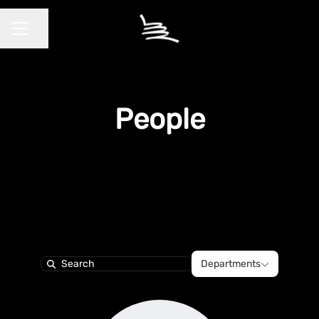
Share page
CAREER MENU
People
Departments
Departments
Search