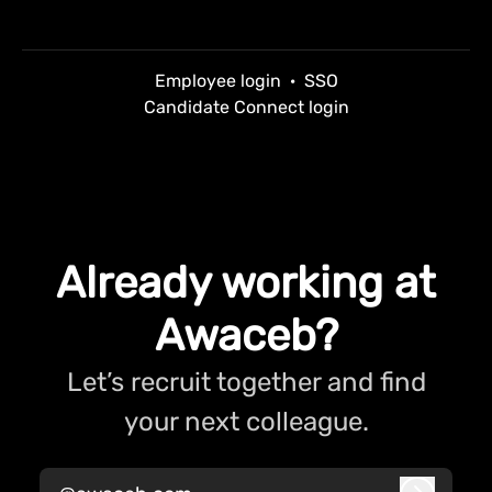
Employee login
·
SSO
Candidate Connect login
Already working at
Awaceb?
Let’s recruit together and find
your next colleague.