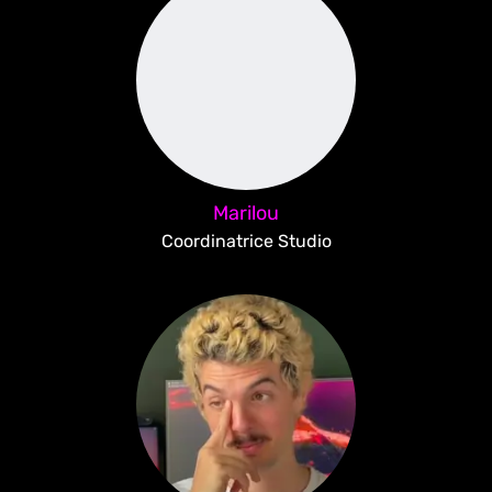
Marilou
Coordinatrice Studio