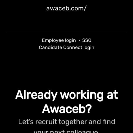
awaceb.com/
Employee login
·
SSO
Candidate Connect login
Already working at
Awaceb?
Let’s recruit together and find
your next colleague.