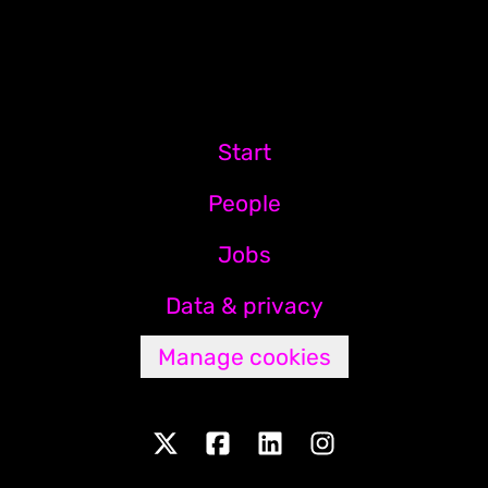
Start
People
Jobs
Data & privacy
Manage cookies