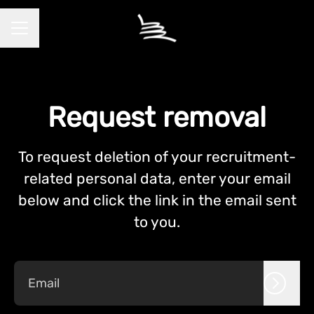
CAREER MENU
Request removal
To request deletion of your recruitment-
related personal data, enter your email
below and click the link in the email sent
to you.